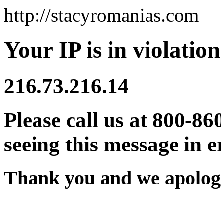
http://stacyromanias.com
Your IP is in violation
216.73.216.14
Please call us at 800-86
seeing this message in e
Thank you and we apologi